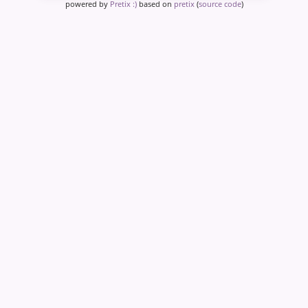
powered by
Pretix :)
based on
pretix
(
source code
)