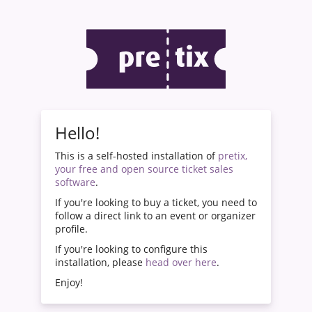
Hello!
This is a self-hosted installation of
pretix,
your free and open source ticket sales
software
.
If you're looking to buy a ticket, you need to
follow a direct link to an event or organizer
profile.
If you're looking to configure this
installation, please
head over here
.
Enjoy!